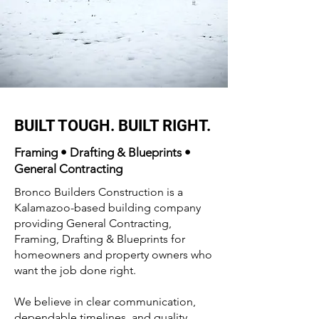
BUILT TOUGH. BUILT RIGHT.
Framing • Drafting & Blueprints •
General Contracting
Bronco Builders Construction is a
Kalamazoo-based building company
providing General Contracting,
Framing, Drafting & Blueprints for
homeowners and property owners who
want the job done right.
We believe in clear communication,
dependable timelines, and quality