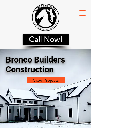
Call Now!
Bronco Builders
Construction
View Projects