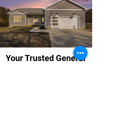
Your Trusted General
Contractor
At Bronco Builders Construction, we
prioritize clear communication, reliable
timelines, and quality workmanship. As
your local Kalamazoo builder, we are
dedicated to exceeding your
expectations in every project we
undertake.