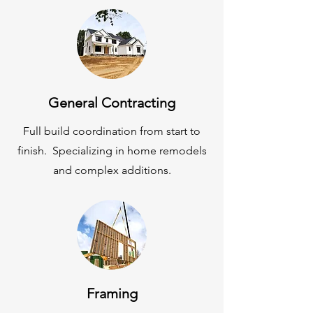
General Contracting
Full build
coordination from start to
finish. Specializing in home remodels
and complex additions.
Framing