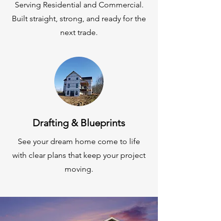
Serving Residential and Commercial.
Built straight, strong, and ready for the
next trade.
Drafting & Blueprints
See your dream home come to life
with clear plans that keep your project
moving.