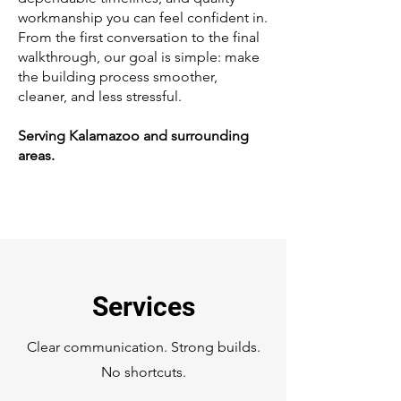
workmanship you can feel confident in.
From the first conversation to the final
walkthrough, our goal is simple: make
the building process smoother,
cleaner, and less stressful.
Serving Kalamazoo and surrounding
areas.
Services
Clear communication. Strong builds.
No shortcuts.