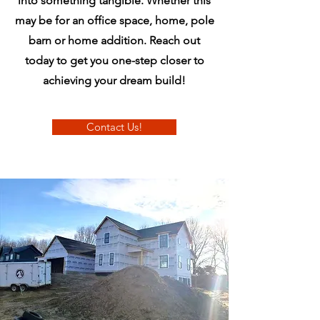
into something tangible. Whether this
may be for an office space, home, pole
barn or home addition. Reach out
today to get you one-step closer to
achieving your dream build!
Contact Us!