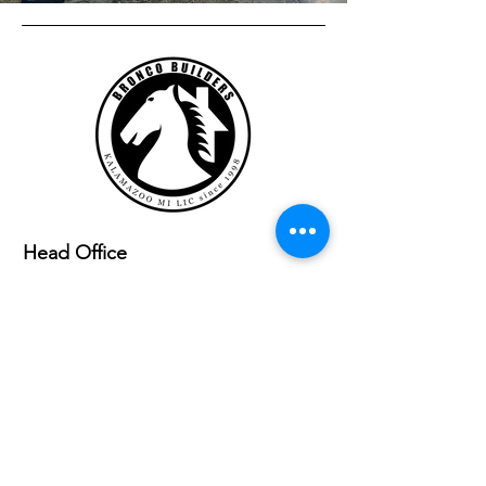
Head Office
6639 E. Eagle Lake Drive
Kalamazoo,MI 49009
Socials
(269) 719-0703
Broncobuildersoffice@gmail.com
Ready to Start?