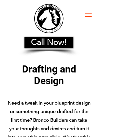
Call Now!
Drafting and
Design
Need a tweak in your blueprint design
or something unique drafted for the
first time? Bronco Builders can take
your thoughts and desires and turn it